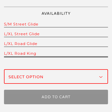
AVAILABILITY
S/M Street Glide
L/XL Street Glide
L/XL Road Glide
L/XL Road King
ADD TO CART