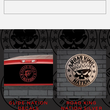
RELATED PRODUCTS
GLIDE NATION
ROAD KING
DECALS
NATION SILVER