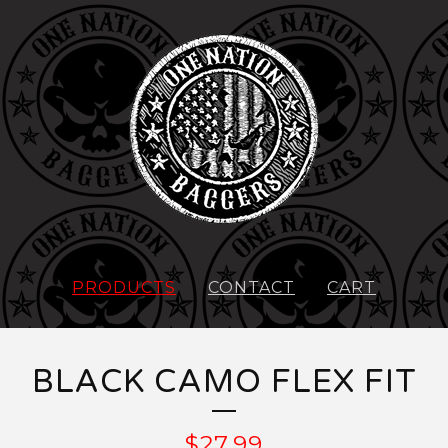
PRODUCTS
CONTACT
CART
BLACK CAMO FLEX FIT
$
27.99