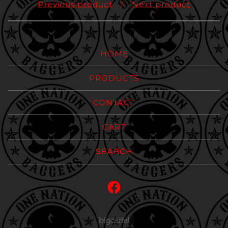
Previous product
Next product
HOME
PRODUCTS
CONTACT
CART
Search
products
Powered by Big Carte