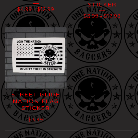
STICKER
$
4.99
-
$
12.99
$
3.99
-
$
12.99
STREET GLIDE
NATION FLAG
STICKER
$
3.99