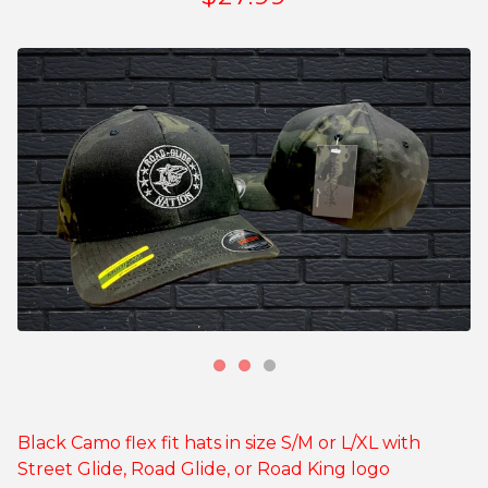
Black Camo flex fit hats in size S/M or L/XL with
Street Glide, Road Glide, or Road King logo