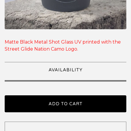
Matte Black Metal Shot Glass UV printed with the
Street Glide Nation Camo Logo.
AVAILABILITY
ADD TO CART