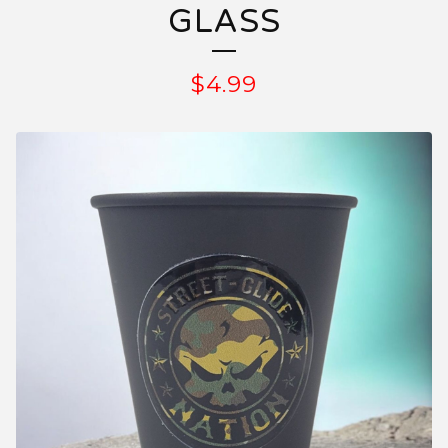
GLASS
$
4.99