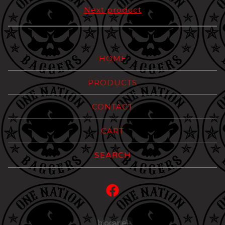
Next product
HOME
PRODUCTS
CONTACT
CART
Search
products
Powered by Big Carte