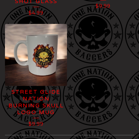
SHOT GLASS
$
9.99
$
4.99
STREET GLIDE
NATION
BURNING SKULL
LOGO MUG
$
9.99