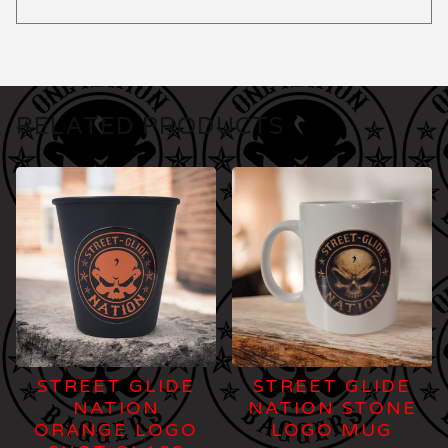
RELATED PRODUCTS
STREET GLIDE
STREET GLIDE
NATION
NATION STONE
ORANGE LOGO
LOGO MUG