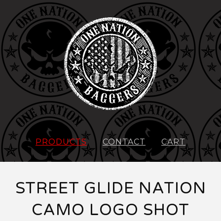
PRODUCTS
CONTACT
CART
STREET GLIDE NATION
CAMO LOGO SHOT