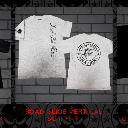
N
ROAD GLIDE VERTICAL
K
SCRIPT T.
O