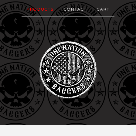
PRODUCTS
CONTACT
CART