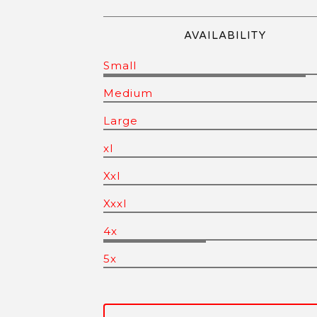
AVAILABILITY
Small
Medium
Large
xl
Xxl
Xxxl
4x
5x