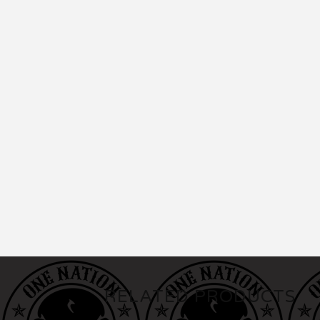
RELATED PRODUCTS