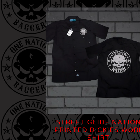
STREET GLIDE NATIO
PRINTED DICKIES WOR
SHIRT