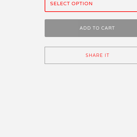
ADD TO CART
SHARE IT