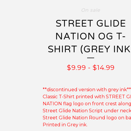
On sale
STREET GLIDE
NATION OG T-
SHIRT (GREY INK
$
9.99
-
$
14.99
**discontinued version with grey ink**
Classic T-Shirt printed with STREET 
NATION flag logo on front crest alon
Street Glide Nation Script under nec
Street Glide Nation Round logo on ba
Printed in Grey ink.