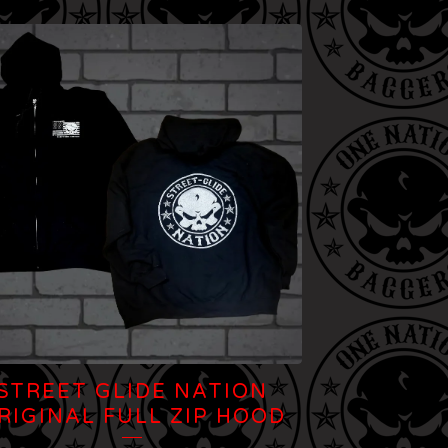
STREET GLIDE NATION
RIGINAL FULL ZIP HOOD