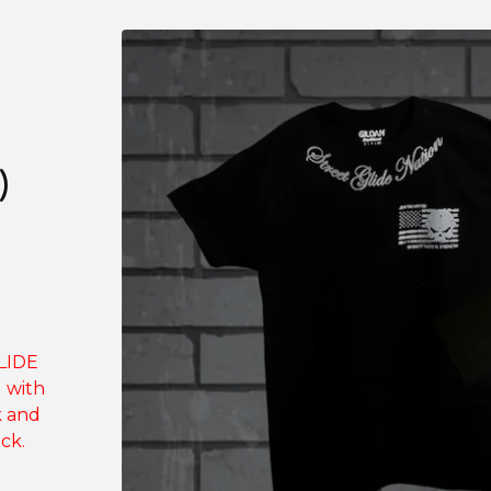
)
GLIDE
g with
k and
ck.