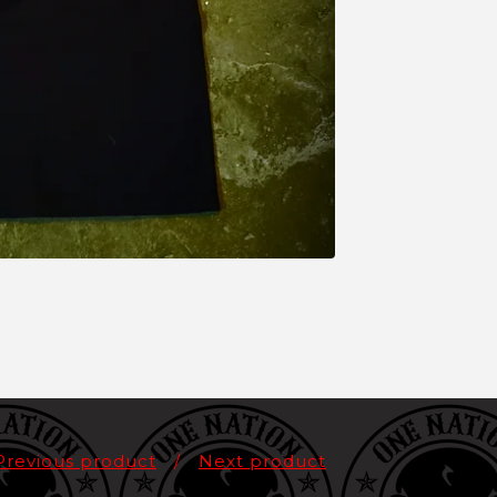
Previous product
Next product