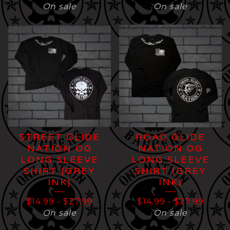
On sale
On sale
STREET GLIDE
ROAD GLIDE
NATION OG
NATION OG
LONG SLEEVE
LONG SLEEVE
SHIRT (GREY
SHIRT (GREY
INK)
INK)
$
14.99
-
$
27.99
$
14.99
-
$
27.99
On sale
On sale