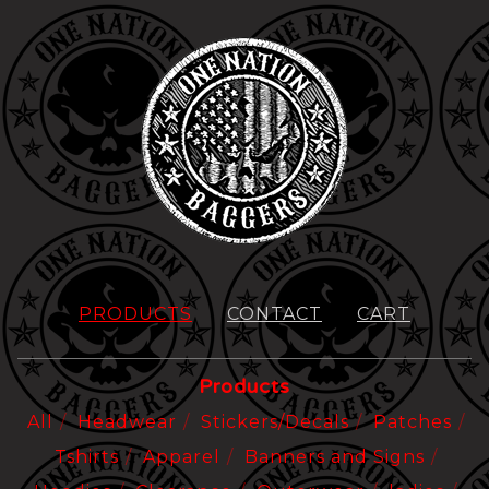
PRODUCTS
CONTACT
CART
Products
All
Headwear
Stickers/Decals
Patches
Tshirts
Apparel
Banners and Signs