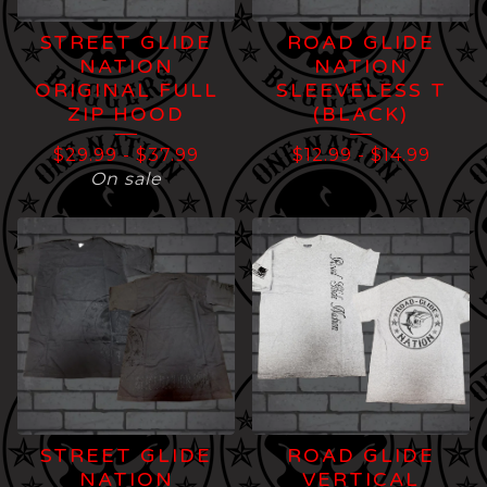
STREET GLIDE
ROAD GLIDE
NATION
NATION
ORIGINAL FULL
SLEEVELESS T
ZIP HOOD
(BLACK)
$
29.99
-
$
37.99
$
12.99
-
$
14.99
On sale
STREET GLIDE
ROAD GLIDE
NATION
VERTICAL