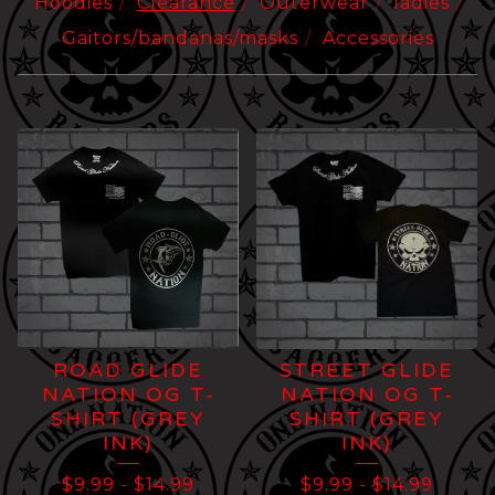
Hoodies
Clearance
Outerwear
ladies
Gaitors/bandanas/masks
Accessories
CLEARANCE
ROAD GLIDE
STREET GLIDE
NATION OG T-
NATION OG T-
SHIRT (GREY
SHIRT (GREY
INK)
INK)
$
9.99
-
$
14.99
$
9.99
-
$
14.99