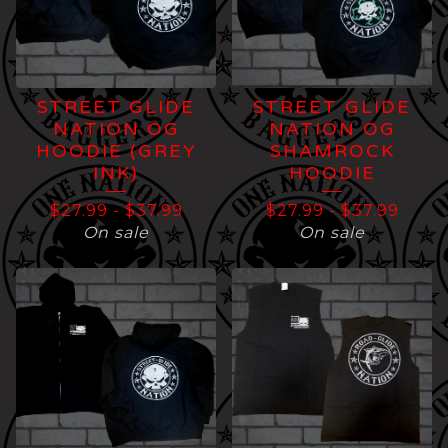
STREET GLIDE
STREET GLIDE
NATION OG
NATION OG
HOODIE (GREY
SHAMROCK
INK)
HOODIE
$
27.99
-
$
37.99
$
27.99
-
$
37.99
On sale
On sale