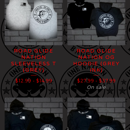
ROAD GLIDE
ROAD GLIDE
NATION
NATION OG
SLEEVELESS T
HOODIE (GREY
(GREY)
INK)
$
12.99
-
$
14.99
$
27.99
-
$
37.99
On sale