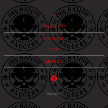
HOME
PRODUCTS
CONTACT
CART
Search
products
Powered by Big Carte