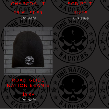
CHARCOAL T
SCRIPT T.
$
9.99
-
$
11.99
$
12.99
On sale
On sale
ROAD GLIDE
NATION BEANIE
$
9.99
On sale