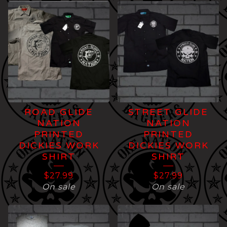
ROAD GLIDE
STREET GLIDE
NATION
NATION
PRINTED
PRINTED
DICKIES WORK
DICKIES WORK
SHIRT
SHIRT
$
27.99
$
27.99
On sale
On sale