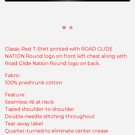
Classic Red T-Shirt printed with ROAD GLIDE
NATION Round logo on front left chest along with
Road Glide Nation Round logo on back.
Fabric:
100% preshrunk cotton
Feature:
Seamless rib at neck
Taped shoulder-to-shoulder
Double-needle stitching throughout
Tear-away label
Quarter-turned to eliminate center crease