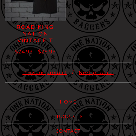
ROAD KING
NATION
VINTAGE T
$
24.99
-
$
29.99
Previous product
Next product
HOME
PRODUCTS
CONTACT