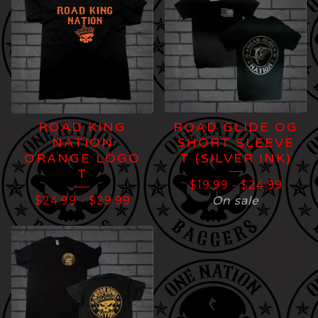
ROAD KING
ROAD GLIDE OG
NATION
SHORT SLEEVE
ORANGE LOGO
T (SILVER INK)
T
$
19.99
-
$
24.99
$
24.99
-
$
29.99
On sale