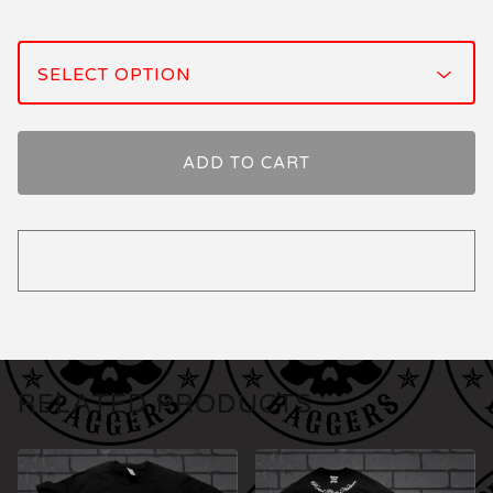
ADD TO CART
RELATED PRODUCTS