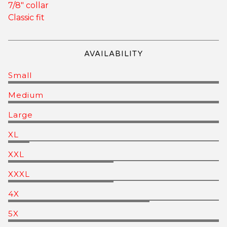
7/8" collar
Classic fit
AVAILABILITY
Small
Medium
Large
XL
XXL
XXXL
4X
5X