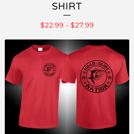
SHIRT
$
22.99
-
$
27.99