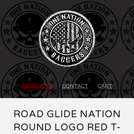
PRODUCTS
CONTACT
CART
ROAD GLIDE NATION
ROUND LOGO RED T-