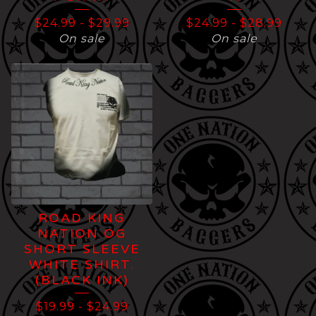
$
24.99
-
$
29.99
$
24.99
-
$
28.99
On sale
On sale
ROAD KING
NATION OG
SHORT SLEEVE
WHITE SHIRT.
(BLACK INK)
$
19.99
-
$
24.99