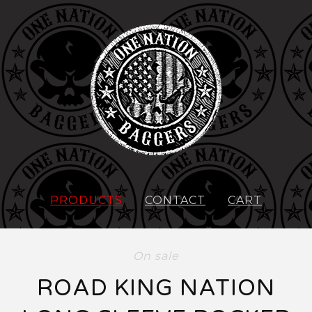
PRODUCTS
CONTACT
CART
On sale
ROAD KING NATION