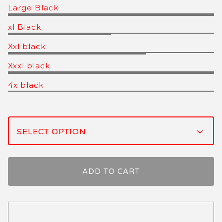
Large Black
xl Black
Xxl black
Xxxl black
4x black
ADD TO CART