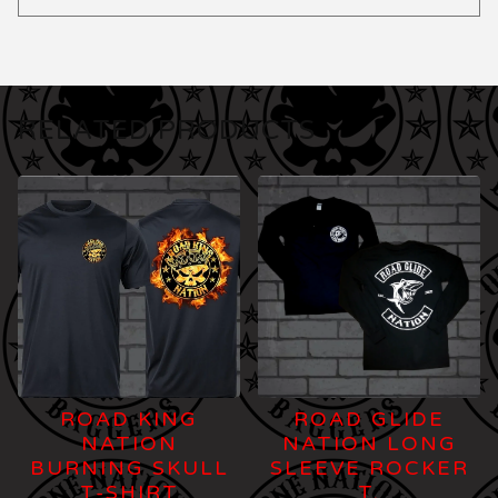
RELATED PRODUCTS
ROAD KING
ROAD GLIDE
NATION
NATION LONG
BURNING SKULL
SLEEVE ROCKER
T-SHIRT
T.