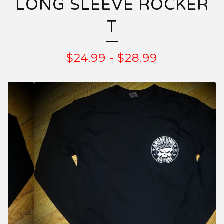
LONG SLEEVE ROCKER
T
$
24.99
-
$
28.99