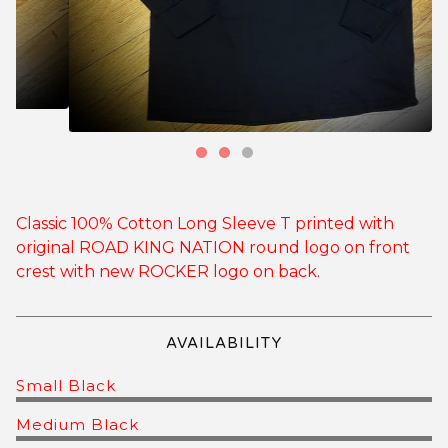
Classic 100% Cotton Long Sleeve T printed with
original ROAD KING NATION round logo on front
crest with new ROCKER logo on back.
AVAILABILITY
Small Black
Medium Black