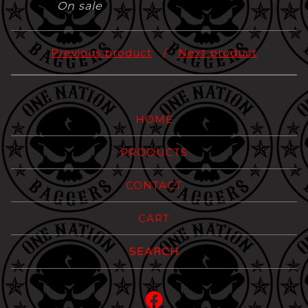
On sale
Previous product
Next product
HOME
PRODUCTS
CONTACT
CART
Search
products